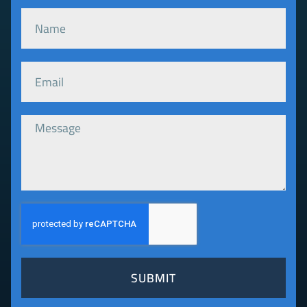
SUBMIT