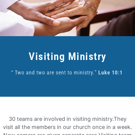
Visiting Ministry
“ Two and two are sent to ministry.”
Luke 10:1
30 teams are involved in visiting ministry.
They
visit all the members in our church once in a week.