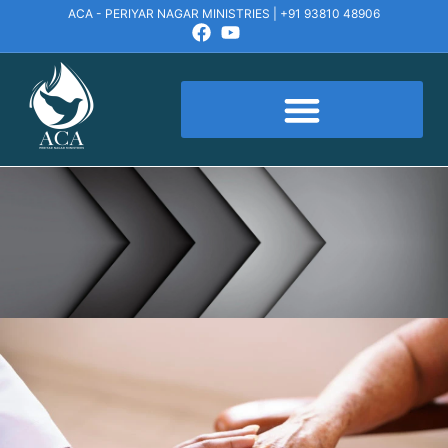
ACA - PERIYAR NAGAR MINISTRIES | +91 93810 48906