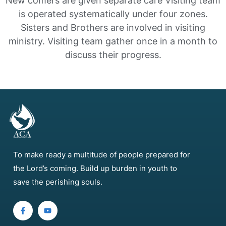
New comers are given separate care
Visiting team
is operated systematically under four zones.
Sisters and Brothers are involved in visiting
ministry.
Visiting team gather once in a month to
discuss their progress.
To make ready a multitude of people prepared for
the Lord’s coming. Build up burden in youth to
save the perishing souls.