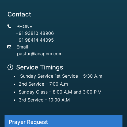
Contact
PHONE
+91 93810 48906
+91 98414 44095
Email
pastor@acapnm.com
Service Timings
Sunday Service 1st Service – 5:30 A.m
2nd Service – 7:00 A.m
Sunday Class – 8:00 A.M and 3:00 P.M
3rd Service – 10:00 A.M
Prayer Request